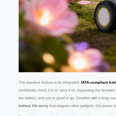
The standout feature is its integrated,
IATA-compliant batt
confidently check it in or carry it on, bypassing the dread
the battery, and you’re good to go. Coupled with a long-ran
battery life worry
that plagues other gadgets; this power is 