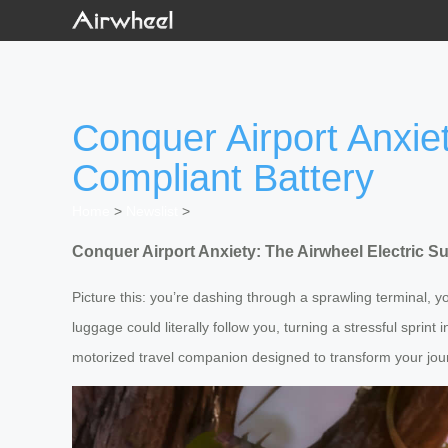
Conquer Airport Anxiet
Compliant Battery
Home
>
Newslist
>
Conquer Airport Anxiety: The Airwheel Electric S
Picture this: you’re dashing through a sprawling terminal, y
luggage could literally follow you, turning a stressful sprint 
motorized travel companion designed to transform your jou