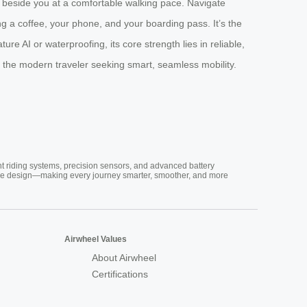
ing beside you at a comfortable walking pace. Navigate
ng a coffee, your phone, and your boarding pass. It’s the
 AI or waterproofing, its core strength lies in reliable,
r the modern traveler seeking smart, seamless mobility.
nt riding systems, precision sensors, and advanced battery
vative design—making every journey smarter, smoother, and more
Airwheel Values
About Airwheel
Certifications