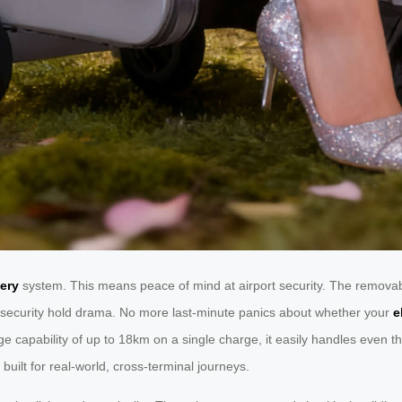
ery
system. This means peace of mind at airport security. The removable
ed security hold drama. No more last-minute panics about whether your
e
ge capability of up to 18km on a single charge, it easily handles even t
built for real-world, cross-terminal journeys.