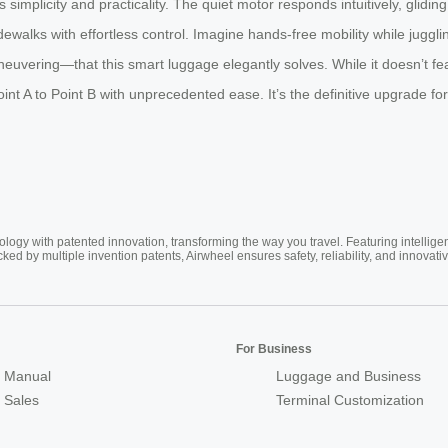
s simplicity and practicality. The quiet motor responds intuitively, glid
walks with effortless control. Imagine hands-free mobility while juggli
ring—that this smart luggage elegantly solves. While it doesn’t feature
t A to Point B with unprecedented ease. It’s the definitive upgrade fo
ogy with patented innovation, transforming the way you travel. Featuring intellige
cked by multiple invention patents, Airwheel ensures safety, reliability, and inno
For Business
 Manual
Luggage and Business
r Sales
Terminal Customization