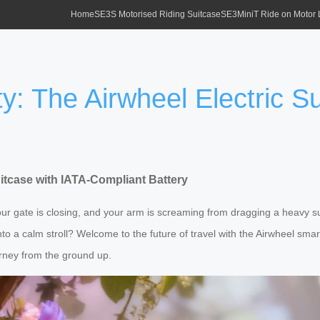
Home
SE3S Motorised Riding Suitcase
SE3MiniT Ride on Motor
y: The Airwheel Electric Su
uitcase with IATA-Compliant Battery
our gate is closing, and your arm is screaming from dragging a heavy sui
into a calm stroll? Welcome to the future of travel with the Airwheel smart
rney from the ground up.