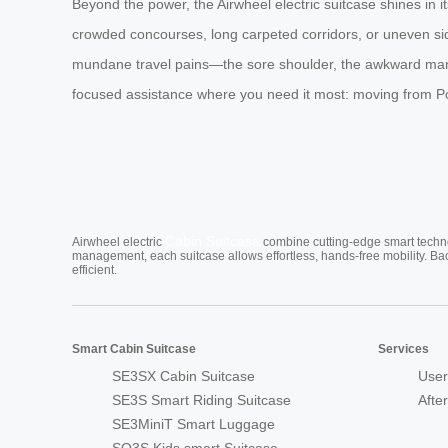
Beyond the power, the Airwheel electric suitcase shines in it
crowded concourses, long carpeted corridors, or uneven side
mundane travel pains—the sore shoulder, the awkward maneuve
focused assistance where you need it most: moving from Poin
Cabin Suitcase
Airwheel electric
combine cutting-edge smart technol
management, each suitcase allows effortless, hands-free mobility. Ba
efficient.
Smart Cabin Suitcase
Services
SE3SX Cabin Suitcase
User
SE3S Smart Riding Suitcase
Afte
SE3MiniT Smart Luggage