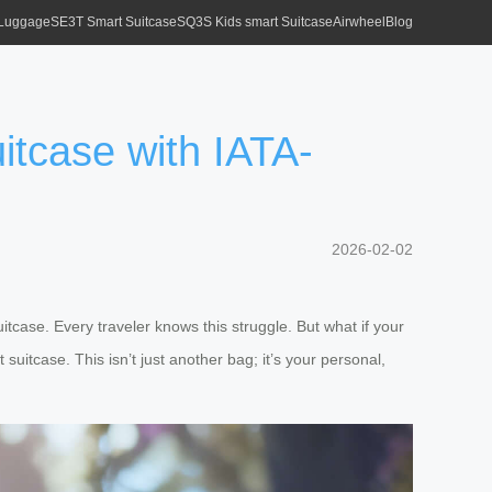
 Luggage
SE3T Smart Suitcase
SQ3S Kids smart Suitcase
Airwheel
Blog
itcase with IATA-
2026-02-02
tcase. Every traveler knows this struggle. But what if your
 suitcase. This isn’t just another bag; it’s your personal,