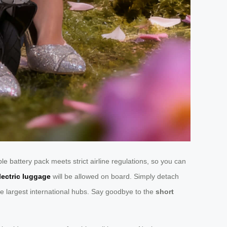
 battery pack meets strict airline regulations, so you can
lectric luggage
will be allowed on board. Simply detach
he largest international hubs. Say goodbye to the
short