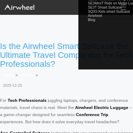
SE3MiniT Ride on Motor L
☰
SE3T Smart Suitcase
SQ3S Kids smart Suitcase
Airwheel
Blog
Is the Airwheel Smart Suitcase the
Ultimate Travel Companion for Tech
Professionals?
Home
>
Newslist
>
2025-12-25
For
Tech Professionals
juggling laptops, chargers, and conference
materials, travel chaos is real. Meet the
Airwheel Electric Luggage
–
a game-changer designed for seamless
Conference Trip
experiences. But how does it solve everyday travel headaches?
App-Controlled Suitcase
technology lets you command your luggage