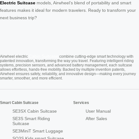
Electric Suitcase
models, Airwheel’s blend of portability and smart
features makes it ideal for modern travelers. Ready to transform your
next business trip?
Cabin Suitcase
Airwheel electric
combine cutting-edge smart technology with
patented innovation, transforming the way you travel. Featuring intelligent riding
systems, precision sensors, and advanced battery management, each suitcase
allows effortless, hands-free mobility. Backed by multiple invention patents,
Airwheel ensures safety, reliability, and innovative design—making every journey
smarter, smoother, and more efficient.
Smart Cabin Suitcase
Services
SE3SX Cabin Suitcase
User Manual
SE3S Smart Riding
After Sales
Suitcase
SE3MiniT Smart Luggage
SQ3S Kids smart Suitcase