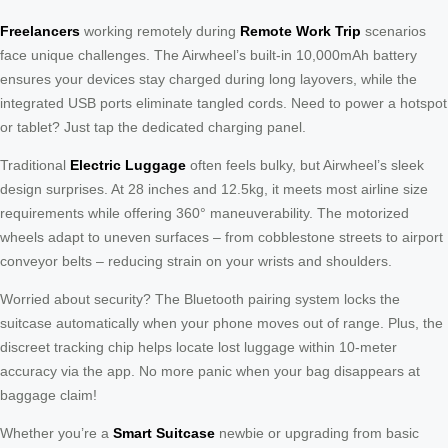
Freelancers
working remotely during
Remote Work Trip
scenarios
face unique challenges. The Airwheel’s built-in 10,000mAh battery
ensures your devices stay charged during long layovers, while the
integrated USB ports eliminate tangled cords. Need to power a hotspot
or tablet? Just tap the dedicated charging panel.
Traditional
Electric Luggage
often feels bulky, but Airwheel’s sleek
design surprises. At 28 inches and 12.5kg, it meets most airline size
requirements while offering 360° maneuverability. The motorized
wheels adapt to uneven surfaces – from cobblestone streets to airport
conveyor belts – reducing strain on your wrists and shoulders.
Worried about security? The Bluetooth pairing system locks the
suitcase automatically when your phone moves out of range. Plus, the
discreet tracking chip helps locate lost luggage within 10-meter
accuracy via the app. No more panic when your bag disappears at
baggage claim!
Whether you’re a
Smart Suitcase
newbie or upgrading from basic