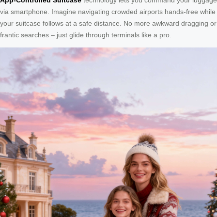
via smartphone. Imagine navigating crowded airports hands-free while
your suitcase follows at a safe distance. No more awkward dragging or
frantic searches – just glide through terminals like a pro.