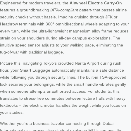
Engineered for modern travelers, the
Airwheel Electric Carry-On
features a groundbreaking
IATA-compliant battery
that passes airline
security checks without hassle. Imagine cruising through JFK or
Heathrow terminals with 360° omnidirectional wheels adapting to your
every turn, while the ultra-lightweight magnesium alloy frame reduces
strain on your shoulders during all-day campus explorations. The
intuitive speed sensor adjusts to your walking pace, eliminating the
tug-of-war with traditional luggage.
Picture this: navigating Tokyo’s crowded Narita Airport during rush
hour, your
Smart Luggage
automatically maintains a safe distance
while following you through security lines. The built-in TSA-approved
lock secures your belongings, while the smart handle vibrates gently
when someone attempts unauthorized access. For students, this
translates to stress-free commutes between lecture halls with heavy
textbooks – the electric motor handles the weight while you focus on
your studies.
Whether you’re a business traveler connecting through Dubai
International or a prospective student exploring MIT’s campus, the