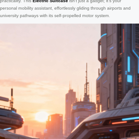
practicality. This
Electric Suitcase
isn’t just a gadget; it’s your
personal mobility assistant, effortlessly gliding through airports and
university pathways with its self-propelled motor system.