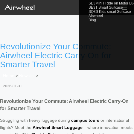
SE3MiniT Ride on Motor L
☰
SE3T Smart Suitcase
SQ3S Kids smart Suitcase
Airwheel
Blog
Revolutionize Your Commute:
Airwheel Electric Carry-On for
Smarter Travel
Home
>
Newslist
>
2026-01-31
Revolutionize Your Commute: Airwheel Electric Carry-On
for Smarter Travel
Struggling with heavy luggage during
campus tours
or international
flights? Meet the
Airwheel Smart Luggage
– where innovation meets