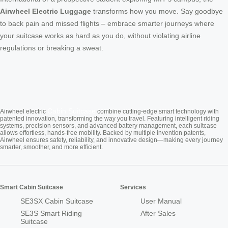
Airwheel Electric Luggage
transforms how you move. Say goodbye
to back pain and missed flights – embrace smarter journeys where
your suitcase works as hard as you do, without violating airline
regulations or breaking a sweat.
Cabin Suitcase
Airwheel electric
combine cutting-edge smart technology with
patented innovation, transforming the way you travel. Featuring intelligent riding
systems, precision sensors, and advanced battery management, each suitcase
allows effortless, hands-free mobility. Backed by multiple invention patents,
Airwheel ensures safety, reliability, and innovative design—making every journey
smarter, smoother, and more efficient.
Smart Cabin Suitcase
Services
SE3SX Cabin Suitcase
User Manual
SE3S Smart Riding
After Sales
Suitcase