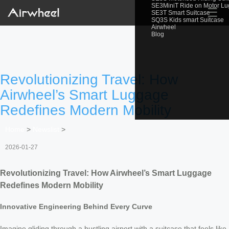
SE3MiniT Ride on Motor L
☰
SE3T Smart Suitcase
SQ3S Kids smart Suitcase
Airwheel
Blog
Revolutionizing Travel: How
Airwheel’s Smart Luggage
Redefines Modern Mobility
Home
>
Newslist
>
2026-01-27
Revolutionizing Travel: How Airwheel’s Smart Luggage
Redefines Modern Mobility
Innovative Engineering Behind Every Curve
Imagine gliding through a bustling airport with a suitcase that feels like