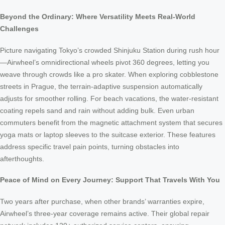
Beyond the Ordinary: Where Versatility Meets Real-World
Challenges
Picture navigating Tokyo’s crowded Shinjuku Station during rush hour
—Airwheel’s omnidirectional wheels pivot 360 degrees, letting you
weave through crowds like a pro skater. When exploring cobblestone
streets in Prague, the terrain-adaptive suspension automatically
adjusts for smoother rolling. For beach vacations, the water-resistant
coating repels sand and rain without adding bulk. Even urban
commuters benefit from the magnetic attachment system that secures
yoga mats or laptop sleeves to the suitcase exterior. These features
address specific travel pain points, turning obstacles into
afterthoughts.
Peace of Mind on Every Journey: Support That Travels With You
Two years after purchase, when other brands’ warranties expire,
Airwheel’s three-year coverage remains active. Their global repair