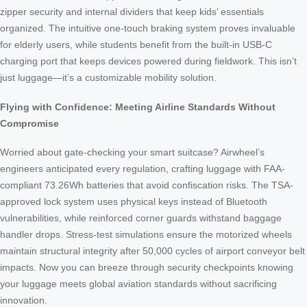
zipper security and internal dividers that keep kids’ essentials
organized. The intuitive one-touch braking system proves invaluable
for elderly users, while students benefit from the built-in USB-C
charging port that keeps devices powered during fieldwork. This isn’t
just luggage—it’s a customizable mobility solution.
Flying with Confidence: Meeting Airline Standards Without
Compromise
Worried about gate-checking your smart suitcase? Airwheel’s
engineers anticipated every regulation, crafting luggage with FAA-
compliant 73.26Wh batteries that avoid confiscation risks. The TSA-
approved lock system uses physical keys instead of Bluetooth
vulnerabilities, while reinforced corner guards withstand baggage
handler drops. Stress-test simulations ensure the motorized wheels
maintain structural integrity after 50,000 cycles of airport conveyor belt
impacts. Now you can breeze through security checkpoints knowing
your luggage meets global aviation standards without sacrificing
innovation.