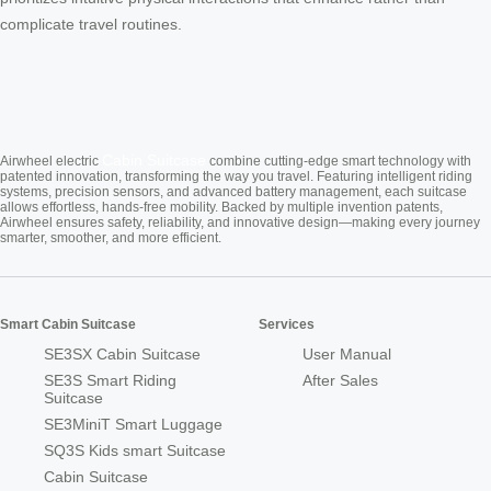
complicate travel routines.
Cabin Suitcase
Airwheel electric
combine cutting-edge smart technology with
patented innovation, transforming the way you travel. Featuring intelligent riding
systems, precision sensors, and advanced battery management, each suitcase
allows effortless, hands-free mobility. Backed by multiple invention patents,
Airwheel ensures safety, reliability, and innovative design—making every journey
smarter, smoother, and more efficient.
Smart Cabin Suitcase
Services
SE3SX Cabin Suitcase
User Manual
SE3S Smart Riding
After Sales
Suitcase
SE3MiniT Smart Luggage
SQ3S Kids smart Suitcase
Cabin Suitcase