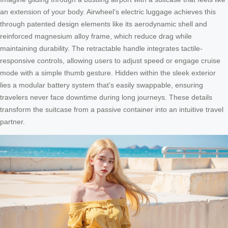
an extension of your body. Airwheel’s electric luggage achieves this
through patented design elements like its aerodynamic shell and
reinforced magnesium alloy frame, which reduce drag while
maintaining durability. The retractable handle integrates tactile-
responsive controls, allowing users to adjust speed or engage cruise
mode with a simple thumb gesture. Hidden within the sleek exterior
lies a modular battery system that’s easily swappable, ensuring
travelers never face downtime during long journeys. These details
transform the suitcase from a passive container into an intuitive travel
partner.