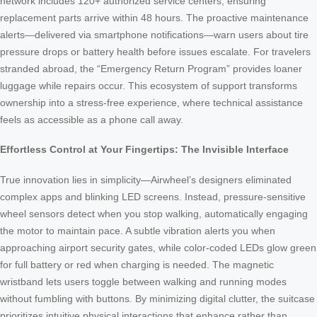
network includes 120+ authorized service centers, ensuring
replacement parts arrive within 48 hours. The proactive maintenance
alerts—delivered via smartphone notifications—warn users about tire
pressure drops or battery health before issues escalate. For travelers
stranded abroad, the “Emergency Return Program” provides loaner
luggage while repairs occur. This ecosystem of support transforms
ownership into a stress-free experience, where technical assistance
feels as accessible as a phone call away.
Effortless Control at Your Fingertips: The Invisible Interface
True innovation lies in simplicity—Airwheel’s designers eliminated
complex apps and blinking LED screens. Instead, pressure-sensitive
wheel sensors detect when you stop walking, automatically engaging
the motor to maintain pace. A subtle vibration alerts you when
approaching airport security gates, while color-coded LEDs glow green
for full battery or red when charging is needed. The magnetic
wristband lets users toggle between walking and running modes
without fumbling with buttons. By minimizing digital clutter, the suitcase
prioritizes intuitive physical interactions that enhance rather than