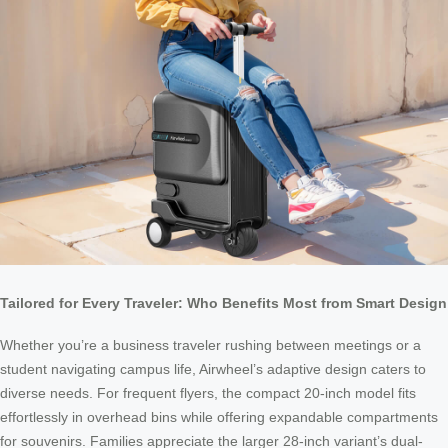
Tailored for Every Traveler: Who Benefits Most from Smart Design
Whether you’re a business traveler rushing between meetings or a
student navigating campus life, Airwheel’s adaptive design caters to
diverse needs. For frequent flyers, the compact 20-inch model fits
effortlessly in overhead bins while offering expandable compartments
for souvenirs. Families appreciate the larger 28-inch variant’s dual-