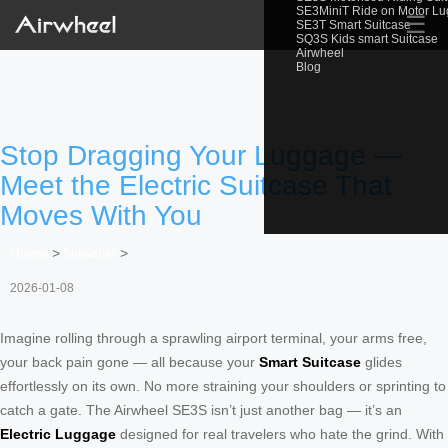
SE3MiniT Ride on Motor L
☰
SE3T Smart Suitcase
SQ3S Kids smart Suitcase
Airwheel
Blog
Stop Dragging Your Luggage —
Meet the Electric Suitcase That
Moves With You
Home
>
Newslist
>
2026-01-08
Imagine rolling through a sprawling airport terminal, your arms free,
your back pain gone — all because your
Smart Suitcase
glides
effortlessly on its own. No more straining your shoulders or sprinting to
catch a gate. The Airwheel SE3S isn’t just another bag — it’s an
Electric Luggage
designed for real travelers who hate the grind. With