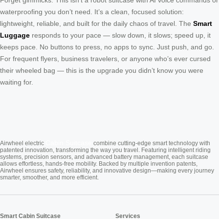
Forget gimmicks. This isn’t a robot suitcase with AI voice commands or
waterproofing you don’t need. It’s a clean, focused solution:
lightweight, reliable, and built for the daily chaos of travel. The
Smart
Luggage
responds to your pace — slow down, it slows; speed up, it
keeps pace. No buttons to press, no apps to sync. Just push, and go.
For frequent flyers, business travelers, or anyone who’s ever cursed
their wheeled bag — this is the upgrade you didn’t know you were
waiting for.
Cabin Suitcase
Airwheel electric
combine cutting-edge smart technology with
patented innovation, transforming the way you travel. Featuring intelligent riding
systems, precision sensors, and advanced battery management, each suitcase
allows effortless, hands-free mobility. Backed by multiple invention patents,
Airwheel ensures safety, reliability, and innovative design—making every journey
smarter, smoother, and more efficient.
Smart Cabin Suitcase
Services