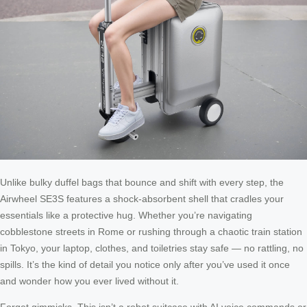
Unlike bulky duffel bags that bounce and shift with every step, the
Airwheel SE3S features a shock-absorbent shell that cradles your
essentials like a protective hug. Whether you’re navigating
cobblestone streets in Rome or rushing through a chaotic train station
in Tokyo, your laptop, clothes, and toiletries stay safe — no rattling, no
spills. It’s the kind of detail you notice only after you’ve used it once
and wonder how you ever lived without it.