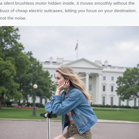
a silent brushless motor hidden inside, it moves smoothly without the
buzz of cheap electric suitcases, letting you focus on your destination,
not the noise.