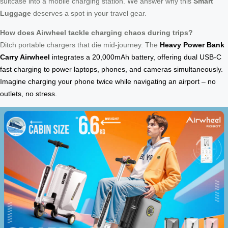
suitcase into a mobile charging station. We answer why this
Smart
Luggage
deserves a spot in your travel gear.
How does Airwheel tackle charging chaos during trips?
Ditch portable chargers that die mid-journey. The
Heavy Power Bank
Carry Airwheel
integrates a 20,000mAh battery, offering dual USB-C
fast charging to power laptops, phones, and cameras simultaneously.
Imagine charging your phone twice while navigating an airport – no
outlets, no stress.