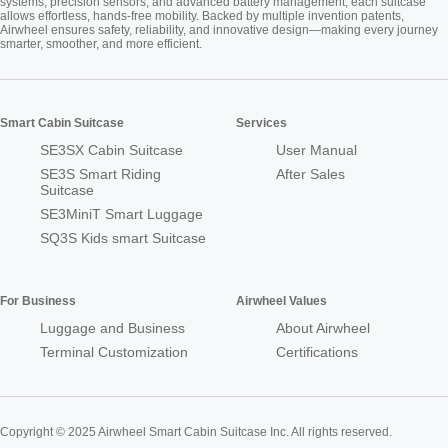
systems, precision sensors, and advanced battery management, each suitcase
allows effortless, hands-free mobility. Backed by multiple invention patents,
Airwheel ensures safety, reliability, and innovative design—making every journey
smarter, smoother, and more efficient.
Smart Cabin Suitcase
Services
SE3SX Cabin Suitcase
User Manual
SE3S Smart Riding
After Sales
Suitcase
SE3MiniT Smart Luggage
SQ3S Kids smart Suitcase
For Business
Airwheel Values
Luggage and Business
About Airwheel
Terminal Customization
Certifications
Copyright © 2025 Airwheel Smart Cabin Suitcase Inc. All rights reserved.