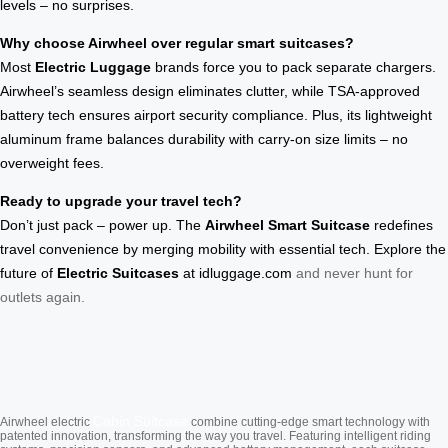
levels – no surprises.
Why choose Airwheel over regular smart suitcases?
Most
Electric Luggage
brands force you to pack separate chargers.
Airwheel’s seamless design eliminates clutter, while TSA-approved
battery tech ensures airport security compliance. Plus, its lightweight
aluminum frame balances durability with carry-on size limits – no
overweight fees.
Ready to upgrade your travel tech?
Don’t just pack – power up. The
Airwheel Smart Suitcase
redefines
travel convenience by merging mobility with essential tech. Explore the
future of
Electric Suitcases
at
idluggage.com
and never hunt for
outlets again.
Cabin Suitcase
Airwheel electric
combine cutting-edge smart technology with
patented innovation, transforming the way you travel. Featuring intelligent riding