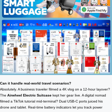
Can it handle real-world travel scenarios?
Absolutely. A business traveler filmed a 4K vlog on a 12-hour layover?
The
Airwheel Electric Suitcase
kept her gear live. A digital nomad
filmed a TikTok tutorial mid-terminal? Dual USB-C ports juiced his
drone and tablet. Real-time battery indicators let you track power