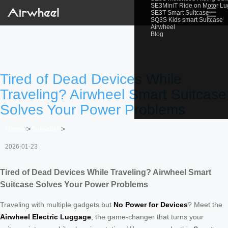
SE3MiniT Ride on Motor L
☰
SE3T Smart Suitcase
SQ3S Kids smart Suitcase
Airwheel
Blog
Tired of Dead Devices While
Traveling? Airwheel Smart Suitcase
Solves Your Power Problems
Home
>
Newslist
>
2026-01-23
Tired of Dead Devices While Traveling? Airwheel Smart
Suitcase Solves Your Power Problems
Traveling with multiple gadgets but
No Power for Devices
? Meet the
Airwheel Electric Luggage
, the game-changer that turns your