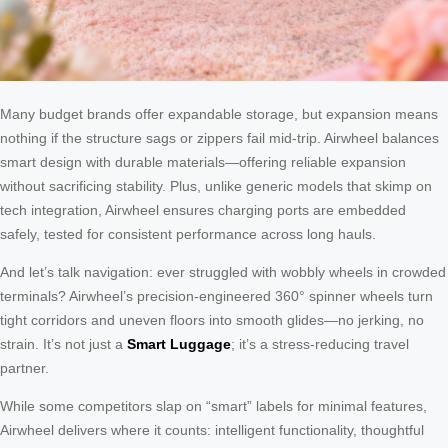
Many budget brands offer expandable storage, but expansion means
nothing if the structure sags or zippers fail mid-trip. Airwheel balances
smart design with durable materials—offering reliable expansion
without sacrificing stability. Plus, unlike generic models that skimp on
tech integration, Airwheel ensures charging ports are embedded
safely, tested for consistent performance across long hauls.
And let’s talk navigation: ever struggled with wobbly wheels in crowded
terminals? Airwheel’s precision-engineered 360° spinner wheels turn
tight corridors and uneven floors into smooth glides—no jerking, no
strain. It’s not just a
Smart Luggage
; it’s a stress-reducing travel
partner.
While some competitors slap on “smart” labels for minimal features,
Airwheel delivers where it counts: intelligent functionality, thoughtful