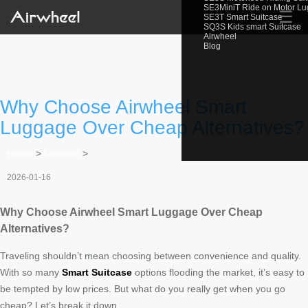
SE3MiniT Ride on Motor L
☰
SE3T Smart Suitcase
SQ3S Kids smart Suitcase
Airwheel
Blog
Why Choose Airwheel Smart
Luggage Over Cheap Alternatives?
Home
>
Newslist
>
2026-01-16
Why Choose Airwheel Smart Luggage Over Cheap
Alternatives?
Traveling shouldn’t mean choosing between convenience and quality.
With so many
Smart Suitcase
options flooding the market, it’s easy to
be tempted by low prices. But what do you really get when you go
cheap? Let’s break it down.