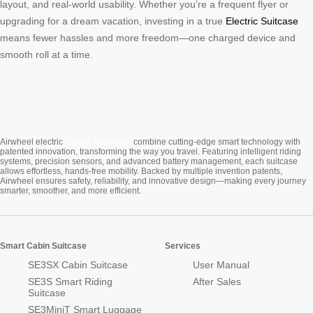
layout, and real-world usability. Whether you’re a frequent flyer or
upgrading for a dream vacation, investing in a true
Electric Suitcase
means fewer hassles and more freedom—one charged device and
smooth roll at a time.
Cabin Suitcase
Airwheel electric
combine cutting-edge smart technology with
patented innovation, transforming the way you travel. Featuring intelligent riding
systems, precision sensors, and advanced battery management, each suitcase
allows effortless, hands-free mobility. Backed by multiple invention patents,
Airwheel ensures safety, reliability, and innovative design—making every journey
smarter, smoother, and more efficient.
Smart Cabin Suitcase
Services
SE3SX Cabin Suitcase
User Manual
SE3S Smart Riding
After Sales
Suitcase
SE3MiniT Smart Luggage