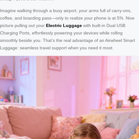
Imagine walking through a busy airport, your arms full of carry-ons,
coffee, and boarding pass—only to realize your phone is at 5%. Now
picture pulling out your
Electric Luggage
with built-in Dual USB
Charging Ports, effortlessly powering your devices while rolling
smoothly beside you. That’s the real advantage of an Airwheel Smart
Luggage: seamless travel support when you need it most.